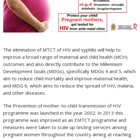
limination
f
mother
o
hild
ransmission
f
The elimination of MTCT of HIV and syphilis will help to
IV
improve a broad range of maternal and child health (MCH)
programming
outcomes and also directly contribute to the Millennium
ri
Development Goals (MDGs), specifically MDGs 4 and 5, which
Lanka
aim to reduce child mortality and improve maternal health,
and MDG 6, which aims to reduce the spread of HIV, malaria,
and other diseases.
The Prevention of mother-to-child transmission of HIV
programme was launched in the year 2002. In 2013 this
programme was improved as an EMTCT programme and
measures were taken to scale up testing services among
pregnant women throughout the country aiming at reaching