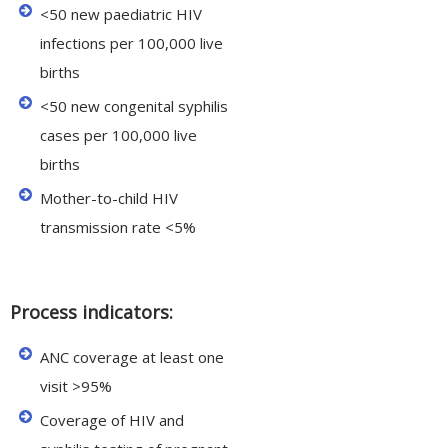
<50 new paediatric HIV
infections per 100,000 live
births
<50 new congenital syphilis
cases per 100,000 live
births
Mother-to-child HIV
transmission rate <5%
Process indicators:
ANC coverage at least one
visit >95%
Coverage of HIV and