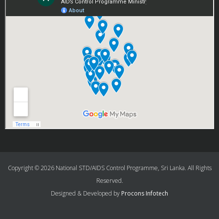
Copyright © 2026 National STD/AIDS Control Programme, Sri Lanka. All Rights
Reserved.
Designed & Developed by
Procons Infotech