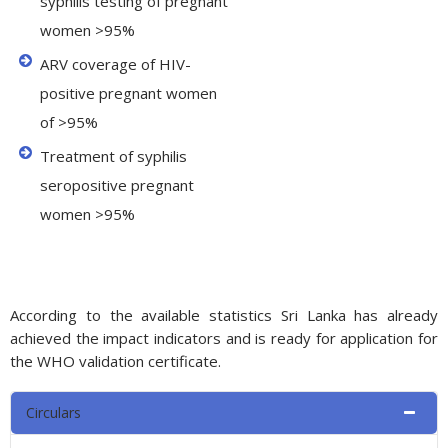
syphilis testing of pregnant
women >95%
ARV coverage of HIV-
positive pregnant women
of >95%
Treatment of syphilis
seropositive pregnant
women >95%
According to the available statistics Sri Lanka has already
achieved the impact indicators and is ready for application for
the WHO validation certificate.
Circulars