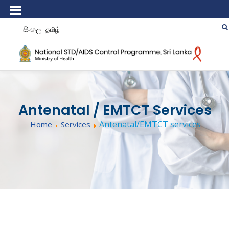
සිංහල
தமிழ்
Antenatal / EMTCT Services
Antenatal/EMTCT services
Home
Services