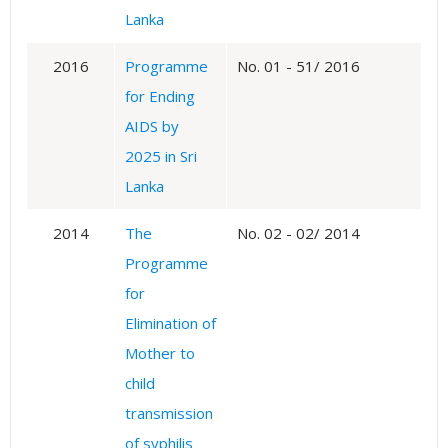
Lanka
2016
Programme
No. 01 - 51/ 2016
for Ending
AIDS by
2025 in Sri
Lanka
2014
The
No. 02 - 02/ 2014
Programme
for
Elimination of
Mother to
child
transmission
of syphilis