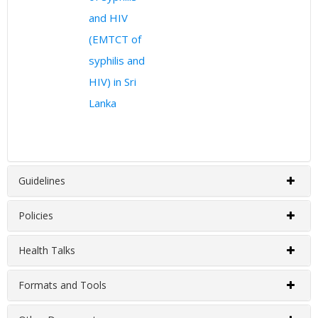
and HIV
(EMTCT of
syphilis and
HIV) in Sri
Lanka
Guidelines
Policies
EMTCT Programme Guidelines
Health Talks
EMTCT Programme Policies
Published Year
Title
Formats and Tools
EMTCT Programme Health Talks
2020
Guide for Management of Female p
Published Year
Title