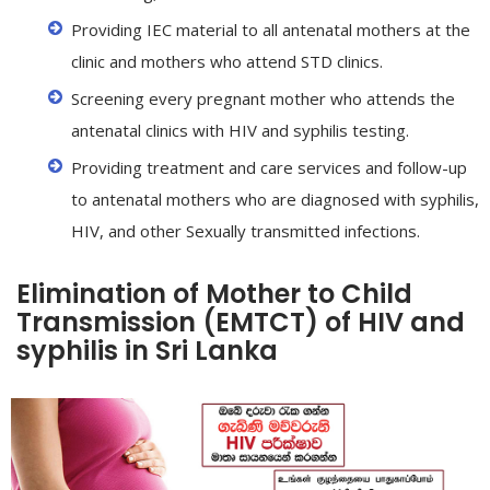
Providing IEC material to all antenatal mothers at the
clinic and mothers who attend STD clinics.
Screening every pregnant mother who attends the
antenatal clinics with HIV and syphilis testing.
Providing treatment and care services and follow-up
to antenatal mothers who are diagnosed with syphilis,
HIV, and other Sexually transmitted infections.
Elimination of Mother to Child
Transmission (EMTCT) of HIV and
syphilis in Sri Lanka
caling
up
f