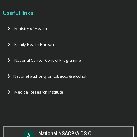
Validation of Elimination of mother to child transmission of H
HR-GE-CE-assessment_tool
Useful links
The Strategy for Elimination of New Paediatric HIV infection
Laboratory-assessment program
Ministry of Health
Scaling up of elimination of mother to child transmission of
Program-assessment-tool EMTCT 2018
Family Health Bureau
The launch of the process for Validation of Elimination of m
Postnatal survey format
National Cancer Control Programme
National authority on tobacco & alcohol
Medical Research Institute