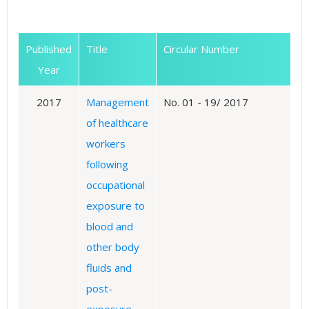
Published
Title
Circular Number
Year
2017
Management
No. 01 - 19/ 2017
of healthcare
workers
following
occupational
exposure to
blood and
other body
fluids and
post-