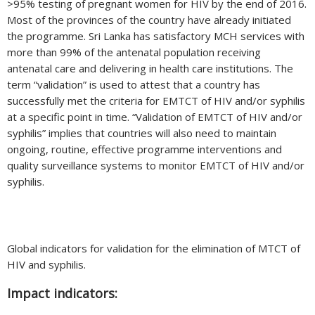
>95% testing of pregnant women for HIV by the end of 2016.
Most of the provinces of the country have already initiated
the programme. Sri Lanka has satisfactory MCH services with
more than 99% of the antenatal population receiving
antenatal care and delivering in health care institutions. The
term “validation” is used to attest that a country has
successfully met the criteria for EMTCT of HIV and/or syphilis
at a specific point in time. “Validation of EMTCT of HIV and/or
syphilis” implies that countries will also need to maintain
ongoing, routine, effective programme interventions and
quality surveillance systems to monitor EMTCT of HIV and/or
syphilis.
Global indicators for validation for the elimination of MTCT of
HIV and syphilis.
Impact indicators: