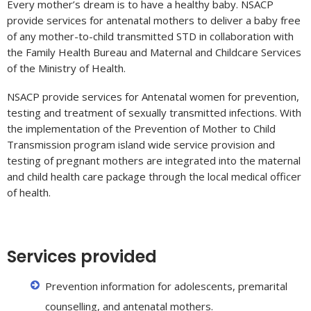
Every mother’s dream is to have a healthy baby. NSACP
provide services for antenatal mothers to deliver a baby free
of any mother-to-child transmitted STD in collaboration with
the Family Health Bureau and Maternal and Childcare Services
of the Ministry of Health.
NSACP provide services for Antenatal women for prevention,
testing and treatment of sexually transmitted infections. With
the implementation of the Prevention of Mother to Child
Transmission program island wide service provision and
testing of pregnant mothers are integrated into the maternal
and child health care package through the local medical officer
of health.
Services provided
Prevention information for adolescents, premarital
counselling, and antenatal mothers.