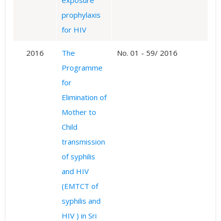
exposure
prophylaxis
for HIV
2016
The
No. 01 - 59/ 2016
Programme
for
Elimination of
Mother to
Child
transmission
of syphilis
and HIV
(EMTCT of
syphilis and
HIV ) in Sri