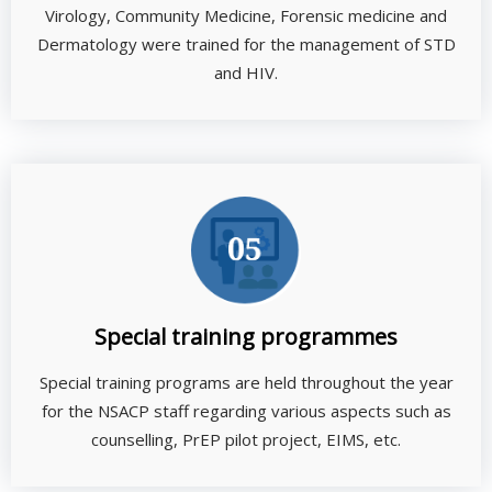
Virology, Community Medicine, Forensic medicine and
Dermatology were trained for the management of STD
and HIV.
Special training programmes
Special training programs are held throughout the year
for the NSACP staff regarding various aspects such as
counselling, PrEP pilot project, EIMS, etc.