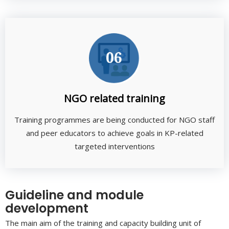
NGO related training
Training programmes are being conducted for NGO staff
and peer educators to achieve goals in KP-related
targeted interventions
Guideline and module
development
The main aim of the training and capacity building unit of