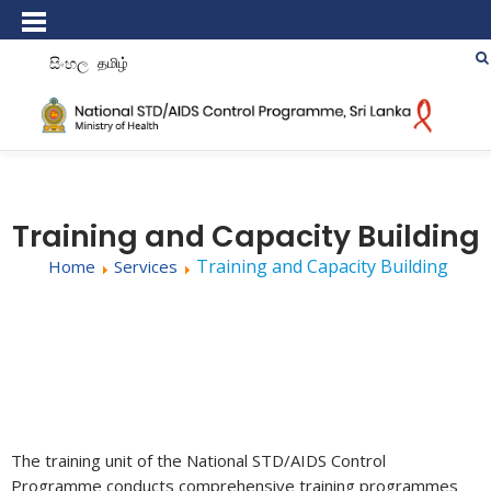
සිංහල
தமிழ்
Training and Capacity Building
Training and Capacity Building
Home
Services
The training unit of the National STD/AIDS Control
Programme conducts comprehensive training programmes