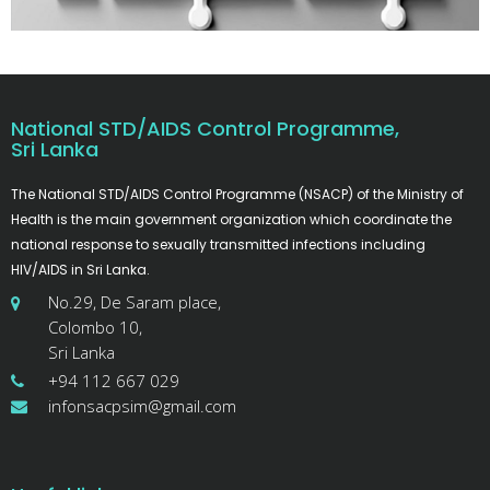
National STD/AIDS Control Programme,
Sri Lanka
The National STD/AIDS Control Programme (NSACP) of the Ministry of
Health is the main government organization which coordinate the
national response to sexually transmitted infections including
HIV/AIDS in Sri Lanka.
No.29, De Saram place,
Colombo 10,
Sri Lanka
+94 112 667 029
infonsacpsim@gmail.com