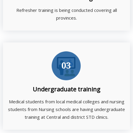
Refresher training is being conducted covering all
provinces.
Undergraduate training
Medical students from local medical colleges and nursing
students from Nursing schools are having undergraduate
training at Central and district STD clinics.