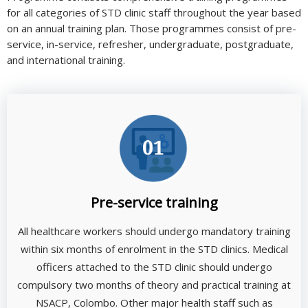
for all categories of STD clinic staff throughout the year based
on an annual training plan. Those programmes consist of pre-
service, in-service, refresher, undergraduate, postgraduate,
and international training.
Pre-service training
All healthcare workers should undergo mandatory training
within six months of enrolment in the STD clinics. Medical
officers attached to the STD clinic should undergo
compulsory two months of theory and practical training at
NSACP, Colombo. Other major health staff such as