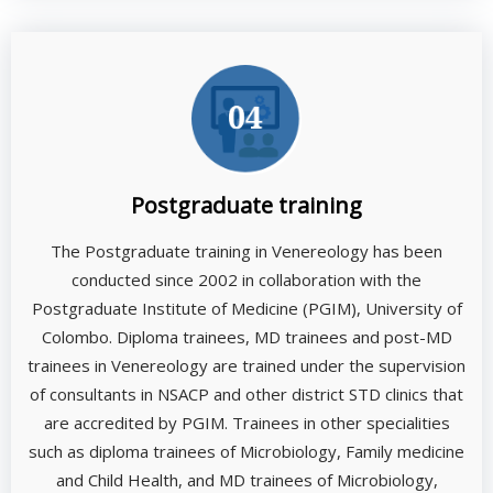
Postgraduate training
The Postgraduate training in Venereology has been
conducted since 2002 in collaboration with the
Postgraduate Institute of Medicine (PGIM), University of
Colombo. Diploma trainees, MD trainees and post-MD
trainees in Venereology are trained under the supervision
of consultants in NSACP and other district STD clinics that
are accredited by PGIM. Trainees in other specialities
such as diploma trainees of Microbiology, Family medicine
and Child Health, and MD trainees of Microbiology,