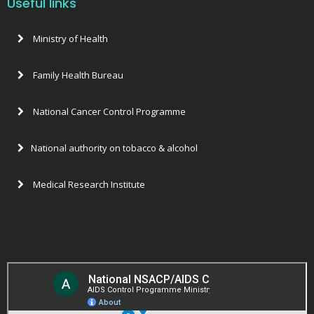
Useful links
Ministry of Health
Family Health Bureau
National Cancer Control Programme
National authority on tobacco & alcohol
Medical Research Institute