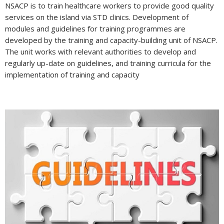
NSACP is to train healthcare workers to provide good quality
services on the island via STD clinics. Development of
modules and guidelines for training programmes are
developed by the training and capacity-building unit of NSACP.
The unit works with relevant authorities to develop and
regularly up-date on guidelines, and training curricula for the
implementation of training and capacity