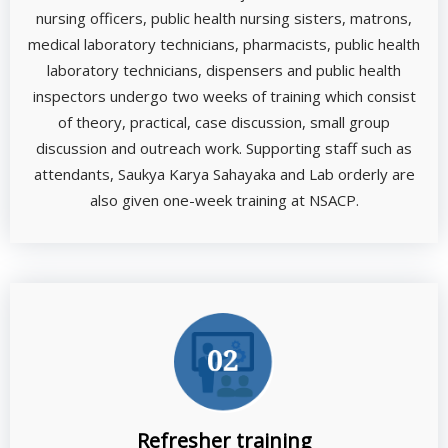
nursing officers, public health nursing sisters, matrons,
medical laboratory technicians, pharmacists, public health
laboratory technicians, dispensers and public health
inspectors undergo two weeks of training which consist
of theory, practical, case discussion, small group
discussion and outreach work. Supporting staff such as
attendants, Saukya Karya Sahayaka and Lab orderly are
also given one-week training at NSACP.
Refresher training