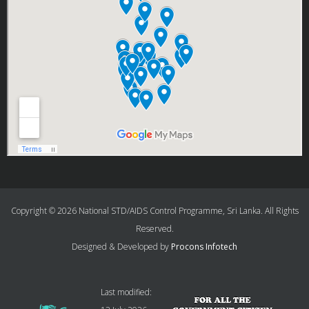
Copyright © 2026 National STD/AIDS Control Programme, Sri Lanka. All Rights
Reserved.
Designed & Developed by
Procons Infotech
Last modified: