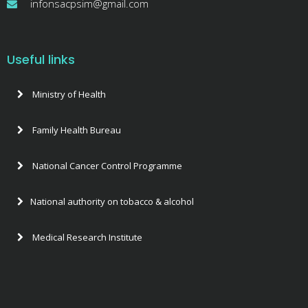
infonsacpsim@gmail.com
Useful links
Ministry of Health
Family Health Bureau
National Cancer Control Programme
National authority on tobacco & alcohol
Medical Research Institute