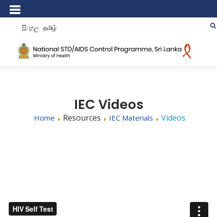
සිංහල
தமிழ்
IEC Videos
Resources
Videos
Home
IEC Materials