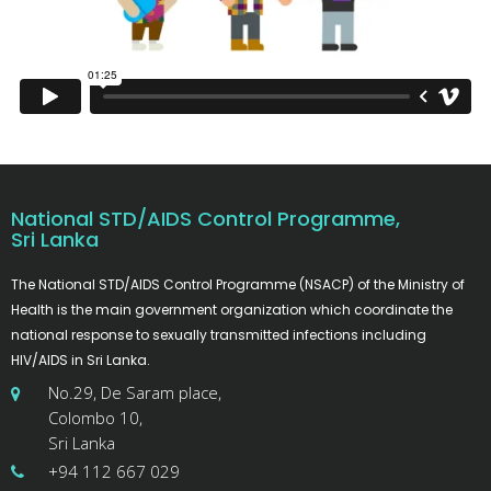
National STD/AIDS Control Programme,
Sri Lanka
The National STD/AIDS Control Programme (NSACP) of the Ministry of
Health is the main government organization which coordinate the
national response to sexually transmitted infections including
HIV/AIDS in Sri Lanka.
No.29, De Saram place,
Colombo 10,
Sri Lanka
+94 112 667 029