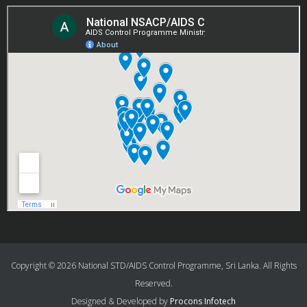
Copyright © 2026 National STD/AIDS Control Programme, Sri Lanka. All Rights
Reserved.
Designed & Developed by
Procons Infotech