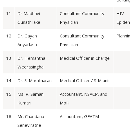
11
Dr Madhavi
Consultant Community
HIV
Gunathilake
Physician
Epidem
12
Dr. Gayan
Consultant Community
Planni
Ariyadasa
Physician
13
Dr. Hemantha
Medical Officer in Charge
Weerasingha
14
Dr. S. Muraliharan
Medical Officer / SIM unit
15
Ms. R. Saman
Accountant, NSACP, and
Kumari
MoH
16
Mr. Chandana
Accountant, GFATM
Seneviratne