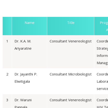
D
Name
Title
Pro
A
1
Dr. K.A. M.
Consultant Venereologist
Coordi
Ariyaratne
Strate
Inform
Manag
2
Dr. Jayanthi P.
Consultant Microbiologist
Coordi
Elwitigala
Labora
servic
3
Dr. Waruni
Consultant Venereologist
Coordi
Pannala
HIV Te