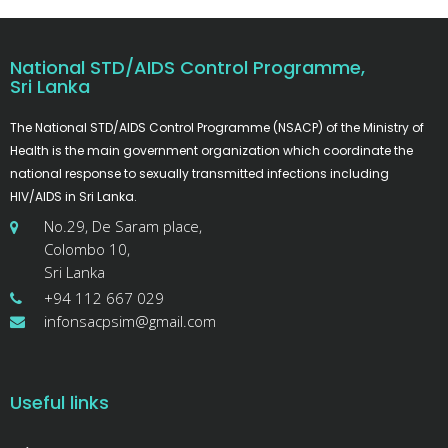
National STD/AIDS Control Programme,
Sri Lanka
The National STD/AIDS Control Programme (NSACP) of the Ministry of
Health is the main government organization which coordinate the
national response to sexually transmitted infections including
HIV/AIDS in Sri Lanka.
No.29, De Saram place,
Colombo 10,
Sri Lanka
+94 112 667 029
infonsacpsim@gmail.com
Useful links