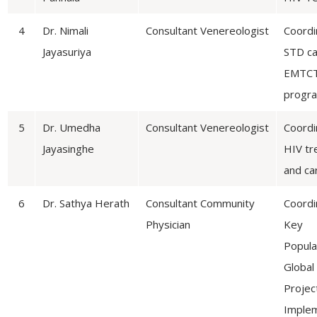
4
Dr. Nimali
Consultant Venereologist
Coordi
Jayasuriya
STD ca
EMTC
progr
5
Dr. Umedha
Consultant Venereologist
Coordi
Jayasinghe
HIV tr
and ca
6
Dr. Sathya Herath
Consultant Community
Coordi
Physician
Key
Popula
Global
Projec
Implem