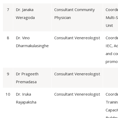
7
Dr. Janaka
Consultant Community
Coordi
Weragoda
Physician
Multi-
Unit
8
Dr. Vino
Consultant Venereologist
Coordi
Dharmakulasinghe
IEC, A
and c
promo
9
Dr Prageeth
Consultant Venereologist
Premadasa
10
Dr. Iruka
Consultant Venereologist
Coordi
Rajapaksha
Traini
Capaci
Buildin