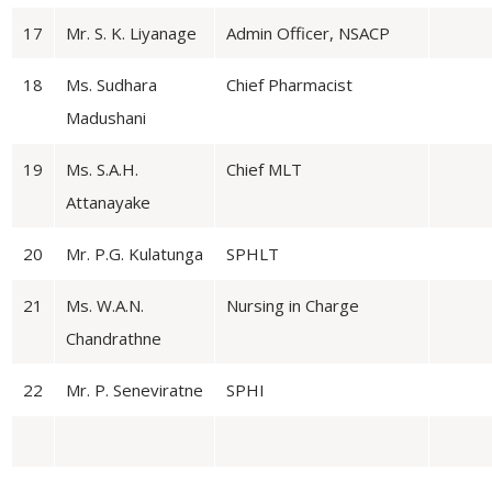
17
Mr. S. K. Liyanage
Admin Officer, NSACP
18
Ms. Sudhara
Chief Pharmacist
Madushani
19
Ms. S.A.H.
Chief MLT
Attanayake
20
Mr. P.G. Kulatunga
SPHLT
21
Ms. W.A.N.
Nursing in Charge
Chandrathne
22
Mr. P. Seneviratne
SPHI