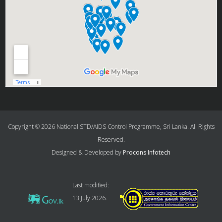
Copyright © 2026 National STD/AIDS Control Programme, Sri Lanka. All Rights
Reserved.
Designed & Developed by
Procons Infotech
Last modified:
13 July 2026.