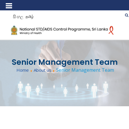
සිංහල
தமிழ்
Senior Management Team
Senior Management Team
Home
About us