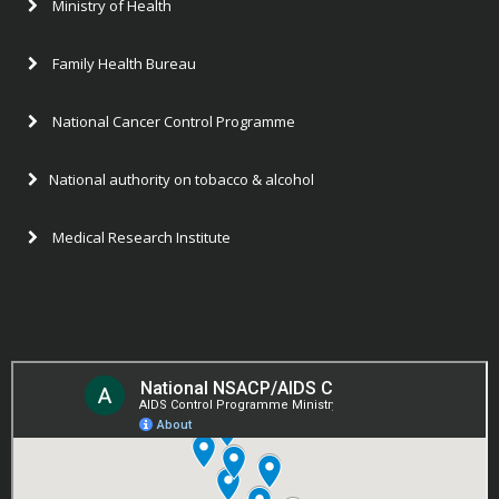
Ministry of Health
Family Health Bureau
National Cancer Control Programme
National authority on tobacco & alcohol
Medical Research Institute