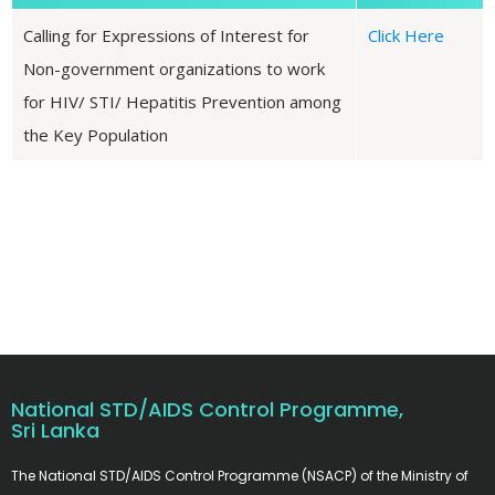
Calling for Expressions of Interest for
Click Here
Non-government organizations to work
for HIV/ STI/ Hepatitis Prevention among
the Key Population
National STD/AIDS Control Programme,
Sri Lanka
The National STD/AIDS Control Programme (NSACP) of the Ministry of