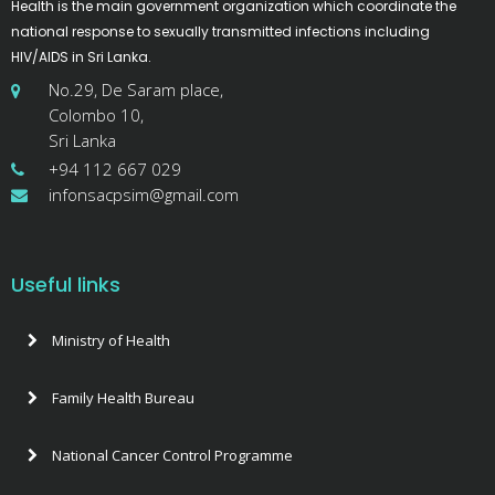
Health is the main government organization which coordinate the
national response to sexually transmitted infections including
HIV/AIDS in Sri Lanka.
No.29, De Saram place,
Colombo 10,
Sri Lanka
+94 112 667 029
infonsacpsim@gmail.com
Useful links
Ministry of Health
Family Health Bureau
National Cancer Control Programme