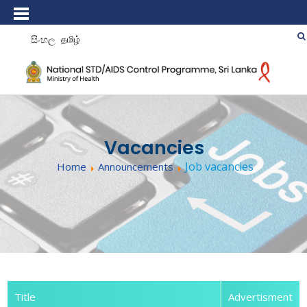
සිංහල
தமிழ்
Vacancies
Job vacancies
Home
Announcements
Title
Advertisment