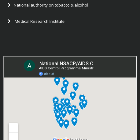
National authority on tobacco & alcohol
Medical Research Institute